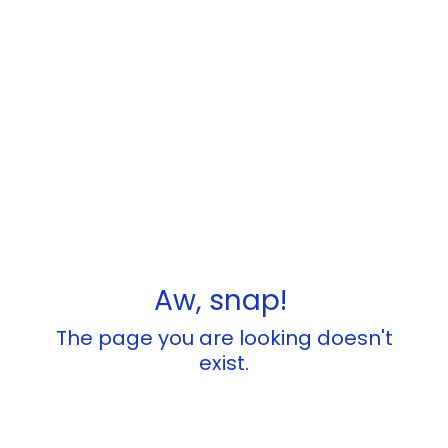
Aw, snap!
The page you are looking doesn't
exist.