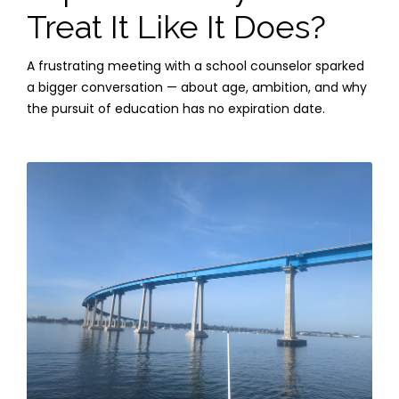
Treat It Like It Does?
A frustrating meeting with a school counselor sparked
a bigger conversation — about age, ambition, and why
the pursuit of education has no expiration date.