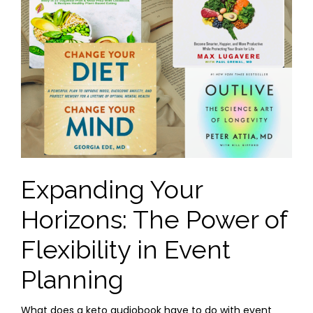
Expanding Your
Horizons: The Power of
Flexibility in Event
Planning
What does a keto audiobook have to do with event