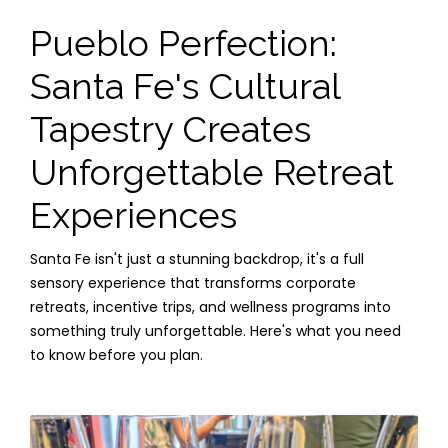
Pueblo Perfection:
Santa Fe's Cultural
Tapestry Creates
Unforgettable Retreat
Experiences
Santa Fe isn't just a stunning backdrop, it's a full
sensory experience that transforms corporate
retreats, incentive trips, and wellness programs into
something truly unforgettable. Here's what you need
to know before you plan.