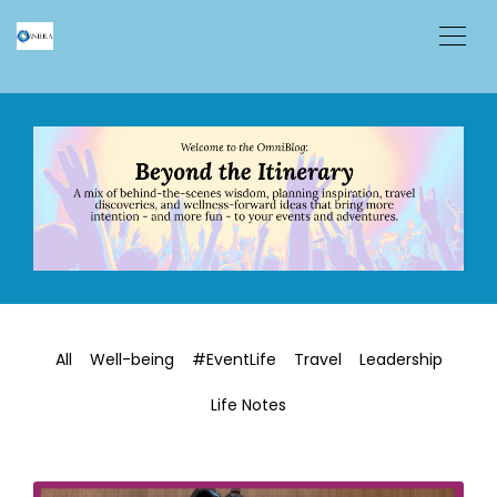
All
Well-being
#EventLife
Travel
Leadership
Life Notes