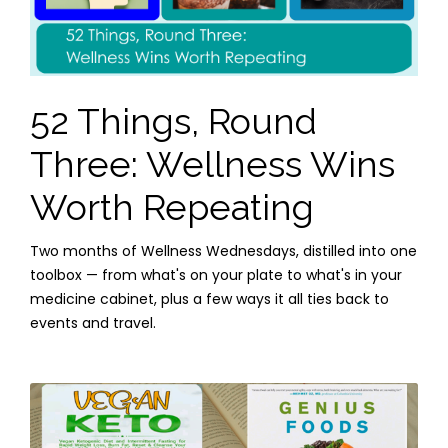
52 Things, Round
Three: Wellness Wins
Worth Repeating
Two months of Wellness Wednesdays, distilled into one
toolbox — from what's on your plate to what's in your
medicine cabinet, plus a few ways it all ties back to
events and travel.