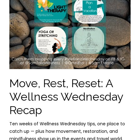
Move, Rest, Reset: A
Wellness Wednesday
Recap
Ten weeks of Wellness Wednesday tips, one place to
catch up — plus how movement, restoration, and
mindfulness show up in the events and travel world.