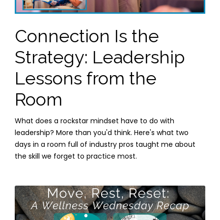
Connection Is the
Strategy: Leadership
Lessons from the
Room
What does a rockstar mindset have to do with
leadership? More than you'd think. Here's what two
days in a room full of industry pros taught me about
the skill we forget to practice most.