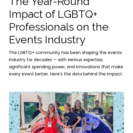
The Year-Round
Impact of LGBTQ+
Professionals on the
Events Industry
The LGBTQ+ community has been shaping the events
industry for decades — with serious expertise,
significant spending power, and innovations that make
every event better. Here's the data behind the impact.