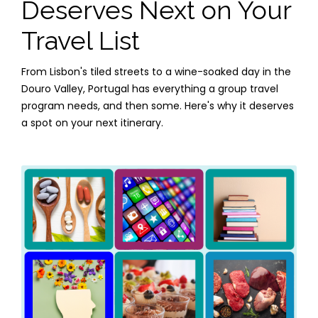
Deserves Next on Your
Travel List
From Lisbon's tiled streets to a wine-soaked day in the
Douro Valley, Portugal has everything a group travel
program needs, and then some. Here's why it deserves
a spot on your next itinerary.