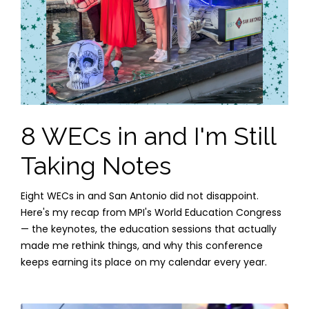
8 WECs in and I'm Still
Taking Notes
Eight WECs in and San Antonio did not disappoint.
Here's my recap from MPI's World Education Congress
— the keynotes, the education sessions that actually
made me rethink things, and why this conference
keeps earning its place on my calendar every year.