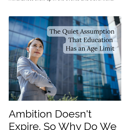
Ambition Doesn't
Expire. So Why Do We