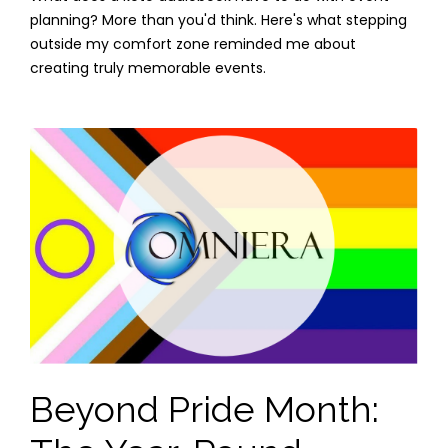
planning? More than you'd think. Here's what stepping
outside my comfort zone reminded me about
creating truly memorable events.
Beyond Pride Month: