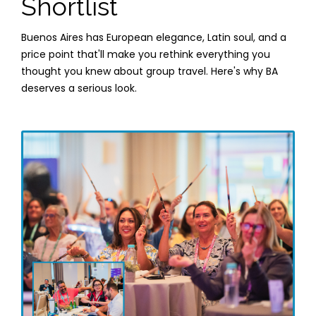
Shortlist
Buenos Aires has European elegance, Latin soul, and a
price point that'll make you rethink everything you
thought you knew about group travel. Here's why BA
deserves a serious look.