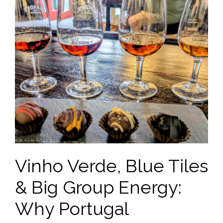
Vinho Verde, Blue Tiles
& Big Group Energy:
Why Portugal