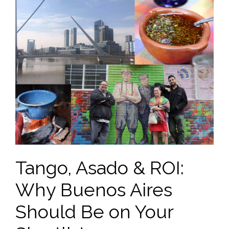
Tango, Asado & ROI:
Why Buenos Aires
Should Be on Your