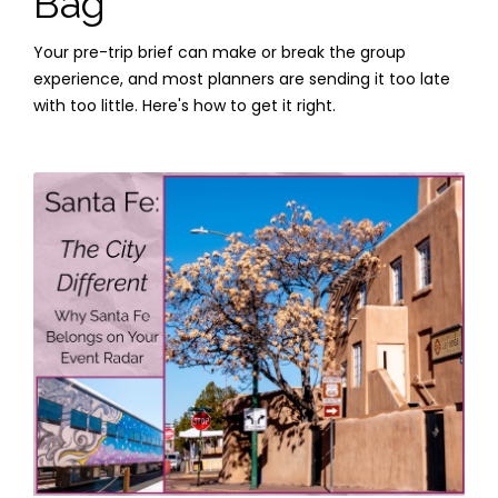
Bag
Your pre-trip brief can make or break the group
experience, and most planners are sending it too late
with too little. Here's how to get it right.