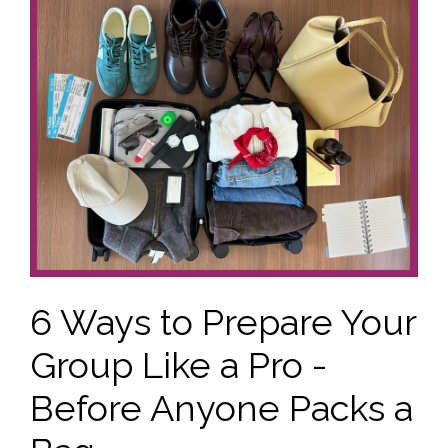
6 Ways to Prepare Your
Group Like a Pro -
Before Anyone Packs a