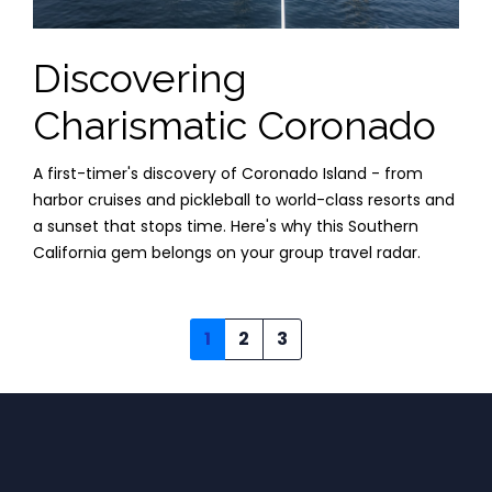
Discovering
Charismatic Coronado
A first-timer's discovery of Coronado Island - from
harbor cruises and pickleball to world-class resorts and
a sunset that stops time. Here's why this Southern
California gem belongs on your group travel radar.
1
2
3